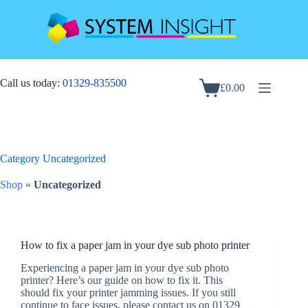
Skip
to
content
Call us today:
01329-835500
£
0.00
Shopping
cart
Category
Uncategorized
Shop
»
Uncategorized
How to fix a paper jam in your dye sub photo printer
Experiencing a paper jam in your dye sub photo
printer? Here’s our guide on how to fix it. This
should fix your printer jamming issues. If you still
continue to face issues, please contact us on 01329