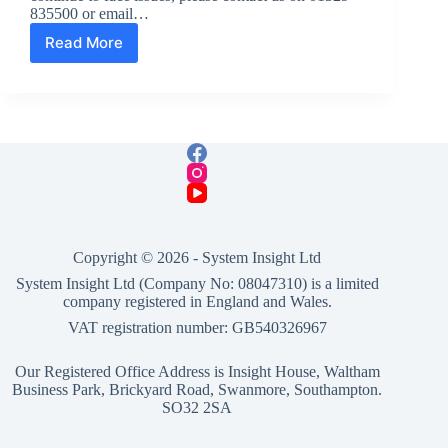
835500 or email…
Read More
How
to
fix
a
paper
jam
in
your
dye
sub
photo
Copyright © 2026 -
System Insight Ltd
printer
System Insight Ltd (Company No: 08047310) is a limited
company registered in England and Wales.
VAT registration number: GB540326967
Our Registered Office Address is Insight House, Waltham
Business Park, Brickyard Road, Swanmore, Southampton.
SO32 2SA