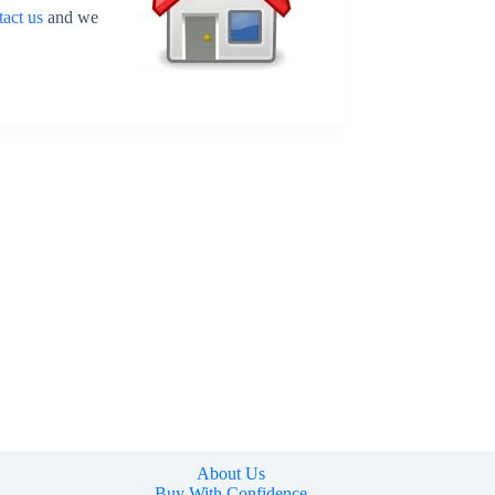
tact us
and we
About Us
Buy With Confidence