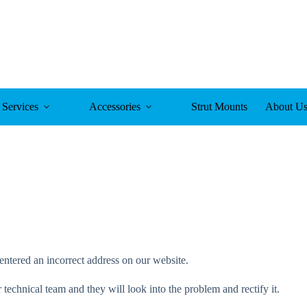
Services
Accessories
Strut Mounts
About U
entered an incorrect address on our website.
technical team and they will look into the problem and rectify it.