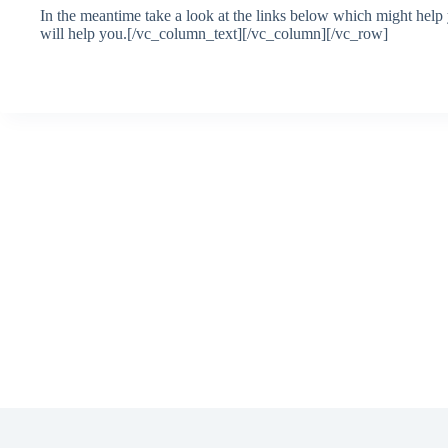
In the meantime take a look at the links below which might help
will help you.[/vc_column_text][/vc_column][/vc_row]