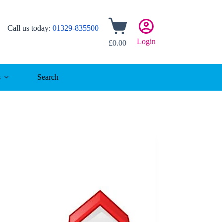
Shopping
Call us today:
01329-835500
cart
Login
£
0.00
s
Search