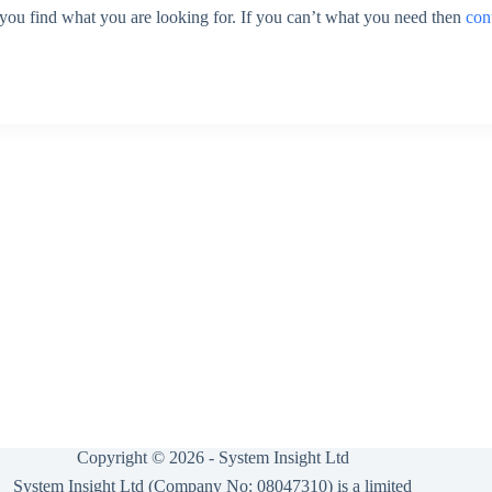
 you find what you are looking for. If you can’t what you need then
con
Copyright © 2026 -
System Insight Ltd
System Insight Ltd (Company No: 08047310) is a limited