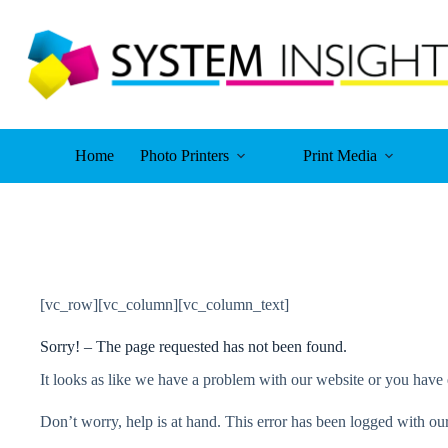
Skip
to
content
Home
Photo Printers
Print Media
[vc_row][vc_column][vc_column_text]
Sorry! – The page requested has not been found.
It looks as like we have a problem with our website or you have 
Don’t worry, help is at hand. This error has been logged with our 