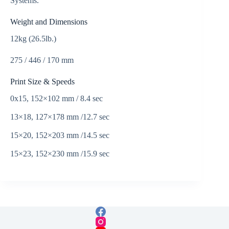
Systems.
Weight and Dimensions
12kg (26.5lb.)
275 / 446 / 170 mm
Print Size & Speeds
0x15, 152×102 mm / 8.4 sec
13×18, 127×178 mm /12.7 sec
15×20, 152×203 mm /14.5 sec
15×23, 152×230 mm /15.9 sec