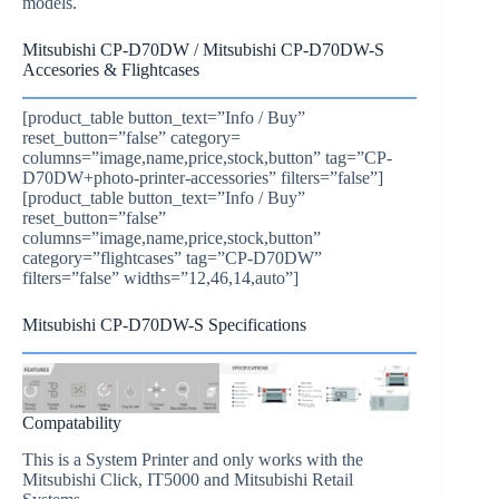
models.
Mitsubishi CP-D70DW / Mitsubishi CP-D70DW-S
Accesories & Flightcases
[product_table button_text=”Info / Buy”
reset_button=”false” category=
columns=”image,name,price,stock,button” tag=”CP-
D70DW+photo-printer-accessories” filters=”false”]
[product_table button_text=”Info / Buy”
reset_button=”false”
columns=”image,name,price,stock,button”
category=”flightcases” tag=”CP-D70DW”
filters=”false” widths=”12,46,14,auto”]
Mitsubishi CP-D70DW-S Specifications
Compatability
This is a System Printer and only works with the
Mitsubishi Click, IT5000 and Mitsubishi Retail