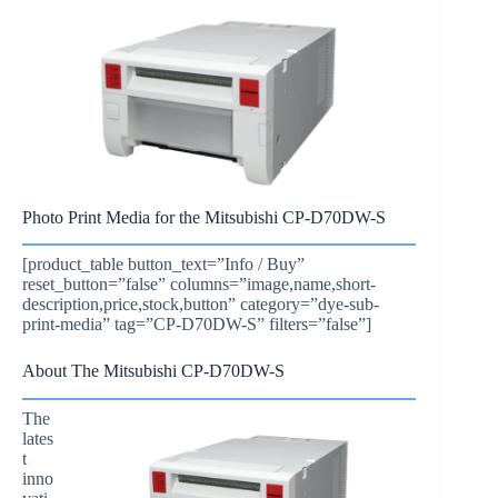
Photo Print Media for the Mitsubishi CP-D70DW-S
[product_table button_text=”Info / Buy”
reset_button=”false” columns=”image,name,short-
description,price,stock,button” category=”dye-sub-
print-media” tag=”CP-D70DW-S” filters=”false”]
About The Mitsubishi CP-D70DW-S
The
lates
t
inno