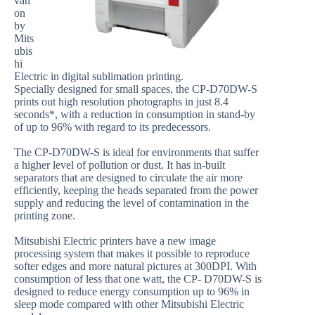
vati
on
by
Mits
ubis
hi
Electric in digital sublimation printing.
Specially designed for small spaces, the CP-D70DW-S
prints out high resolution photographs in just 8.4
seconds*, with a reduction in consumption in stand-by
of up to 96% with regard to its predecessors.
The CP-D70DW-S is ideal for environments that suffer
a higher level of pollution or dust. It has in-built
separators that are designed to circulate the air more
efficiently, keeping the heads separated from the power
supply and reducing the level of contamination in the
printing zone.
Mitsubishi Electric printers have a new image
processing system that makes it possible to reproduce
softer edges and more natural pictures at 300DPI. With
consumption of less that one watt, the CP- D70DW-S is
designed to reduce energy consumption up to 96% in
sleep mode compared with other Mitsubishi Electric