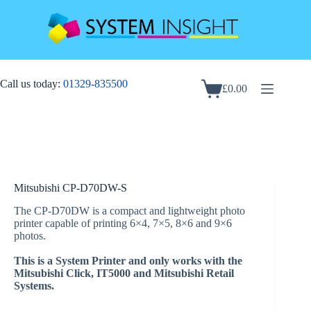
Skip
to
content
Call us today:
01329-835500
£
0.00
Shopping
cart
Mitsubishi CP-D70DW-S
The CP-D70DW is a compact and lightweight photo
printer capable of printing 6×4, 7×5, 8×6 and 9×6
photos.
This is a System Printer and only works with the
Mitsubishi Click, IT5000 and Mitsubishi Retail
Systems.