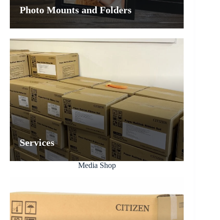
Photo Mounts and Folders
Services
Media Shop