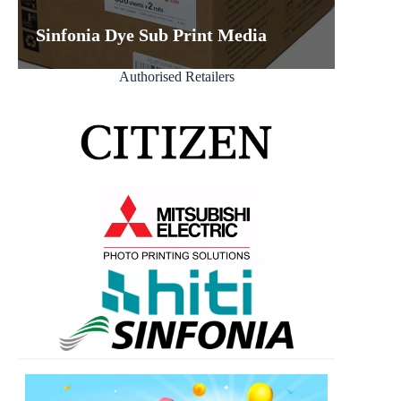
Sinfonia Dye Sub Print Media
Authorised Retailers