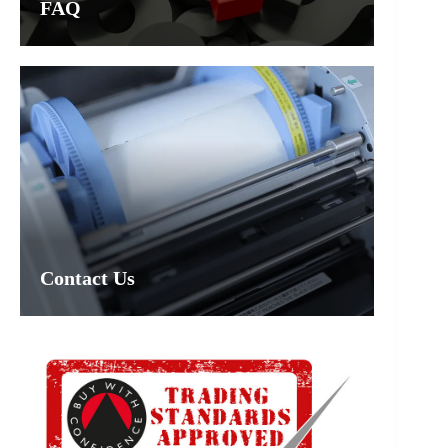
FAQ
Contact Us