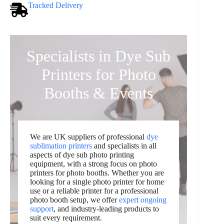
Tracked Delivery
Specialists in Dye Sub
Printers for Photo
Booths & Events
We are UK suppliers of professional
dye
sublimation printers
and specialists in all
aspects of dye sub photo printing
equipment, with a strong focus on photo
printers for photo booths. Whether you are
looking for a single photo printer for home
use or a reliable printer for a professional
photo booth setup, we offer
expert ongoing
support
, and industry-leading products to
suit every requirement.