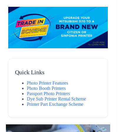
Quick Links
Photo Printer Features
Photo Booth Printers
Passport Photo Printers
Dye Sub Printer Rental Scheme
Printer Part Exchange Scheme