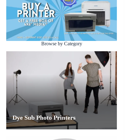
Browse by Category
Dye Sub Photo Printers