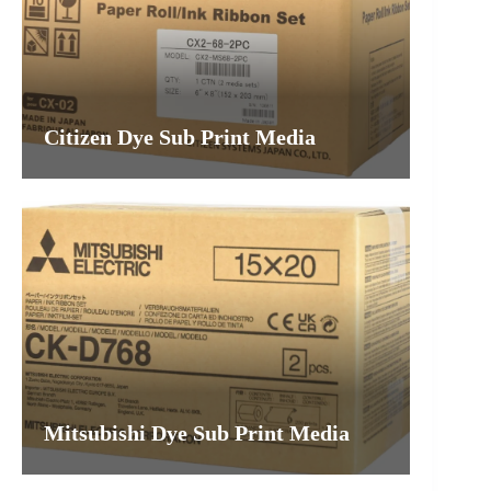
Citizen Dye Sub Print Media
Mitsubishi Dye Sub Print Media