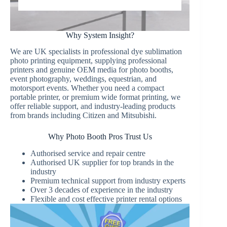
Why System Insight?
We are UK specialists in professional dye sublimation
photo printing equipment, supplying professional
printers and genuine OEM media for photo booths,
event photography, weddings, equestrian, and
motorsport events. Whether you need a compact
portable printer, or premium wide format printing, we
offer reliable support, and industry-leading products
from brands including Citizen and Mitsubishi.
Why Photo Booth Pros Trust Us
Authorised service and repair centre
Authorised UK supplier for top brands in the
industry
Premium technical support from industry experts
Over 3 decades of experience in the industry
Flexible and cost effective printer rental options