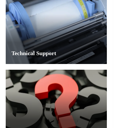
Technical Support