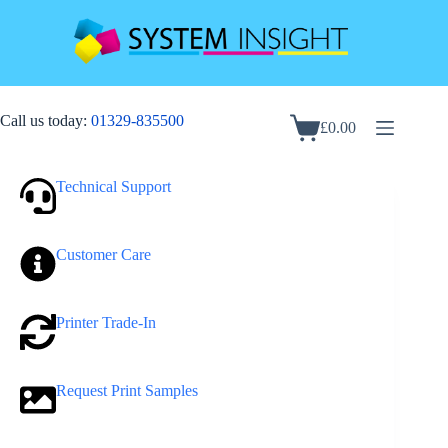
Skip
to
content
Call us today:
01329-835500
£
0.00
Shopping
cart
Technical Support
Customer Care
Printer Trade-In
Request Print Samples