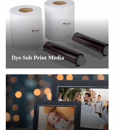
Dye Sub Print Media