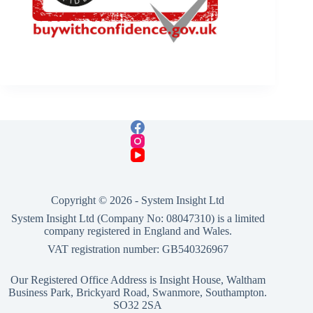
Copyright © 2026 -
System Insight Ltd
System Insight Ltd (Company No: 08047310) is a limited
company registered in England and Wales.
VAT registration number: GB540326967
Our Registered Office Address is Insight House, Waltham
Business Park, Brickyard Road, Swanmore, Southampton.
SO32 2SA