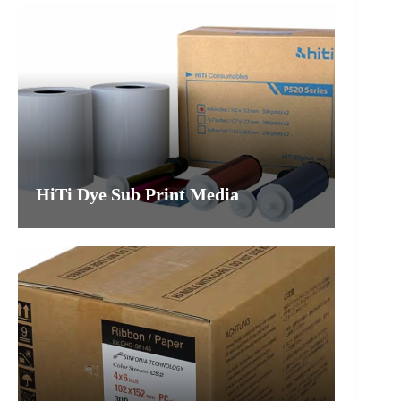
HiTi Dye Sub Print Media