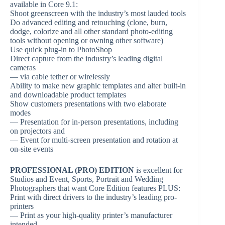
available in Core 9.1:
Shoot greenscreen with the industry’s most lauded tools
Do advanced editing and retouching (clone, burn,
dodge, colorize and all other standard photo-editing
tools without opening or owning other software)
Use quick plug-in to PhotoShop
Direct capture from the industry’s leading digital
cameras
— via cable tether or wirelessly
Ability to make new graphic templates and alter built-in
and downloadable product templates
Show customers presentations with two elaborate
modes
— Presentation for in-person presentations, including
on projectors and
— Event for multi-screen presentation and rotation at
on-site events
PROFESSIONAL (PRO) EDITION
is excellent for
Studios and Event, Sports, Portrait and Wedding
Photographers that want Core Edition features PLUS:
Print with direct drivers to the industry’s leading pro-
printers
— Print as your high-quality printer’s manufacturer
intended