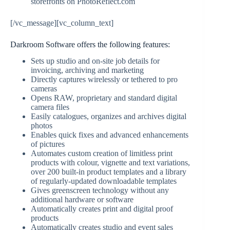
storefronts on PhotoReflect.com
[/vc_message][vc_column_text]
Darkroom Software offers the following features:
Sets up studio and on-site job details for
invoicing, archiving and marketing
Directly captures wirelessly or tethered to pro
cameras
Opens RAW, proprietary and standard digital
camera files
Easily catalogues, organizes and archives digital
photos
Enables quick fixes and advanced enhancements
of pictures
Automates custom creation of limitless print
products with colour, vignette and text variations,
over 200 built-in product templates and a library
of regularly-updated downloadable templates
Gives greenscreen technology without any
additional hardware or software
Automatically creates print and digital proof
products
Automatically creates studio and event sales