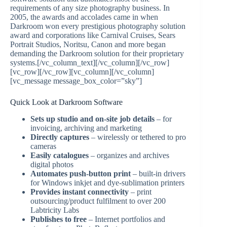
requirements of any size photography business. In
2005, the awards and accolades came in when
Darkroom won every prestigious photography solution
award and corporations like Carnival Cruises, Sears
Portrait Studios, Noritsu, Canon and more began
demanding the Darkroom solution for their proprietary
systems.[/vc_column_text][/vc_column][/vc_row]
[vc_row][/vc_row][vc_column][/vc_column]
[vc_message message_box_color=”sky”]
Quick Look at Darkroom Software
Sets up studio and on-site job details
– for
invoicing, archiving and marketing
Directly captures
– wirelessly or tethered to pro
cameras
Easily catalogues
– organizes and archives
digital photos
Automates push-button print
– built-in drivers
for Windows inkjet and dye-sublimation printers
Provides instant connectivity
– print
outsourcing/product fulfilment to over 200
Labtricity Labs
Publishes to free
– Internet portfolios and