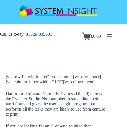
Skip
to
content
Call us today:
01329-835500
£
0.00
Shopping
cart
[vc_row fullwidth=”no”][vc_column][vc_row_inner]
[vc_column_inner width=”1/2″][vc_column_text]
Darkroom Software (formerly Express Digital) allows
the Event or Studio Photographer to streamline their
workflow and gives the user a single program that
performs all the tasks they are likely to use from capture
to print.
If you are looking for an all-in-one solution then