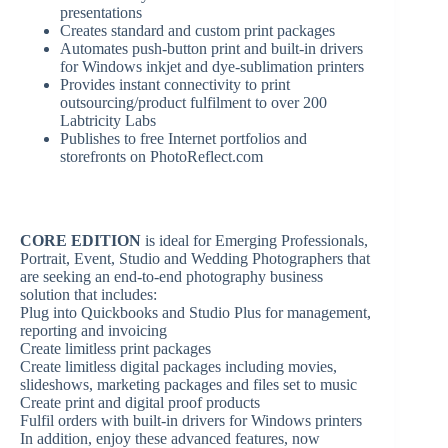
presentations
Creates standard and custom print packages
Automates push-button print and built-in drivers
for Windows inkjet and dye-sublimation printers
Provides instant connectivity to print
outsourcing/product fulfilment to over 200
Labtricity Labs
Publishes to free Internet portfolios and
storefronts on PhotoReflect.com
CORE EDITION
is ideal for Emerging Professionals,
Portrait, Event, Studio and Wedding Photographers that
are seeking an end-to-end photography business
solution that includes:
Plug into Quickbooks and Studio Plus for management,
reporting and invoicing
Create limitless print packages
Create limitless digital packages including movies,
slideshows, marketing packages and files set to music
Create print and digital proof products
Fulfil orders with built-in drivers for Windows printers
In addition, enjoy these advanced features, now