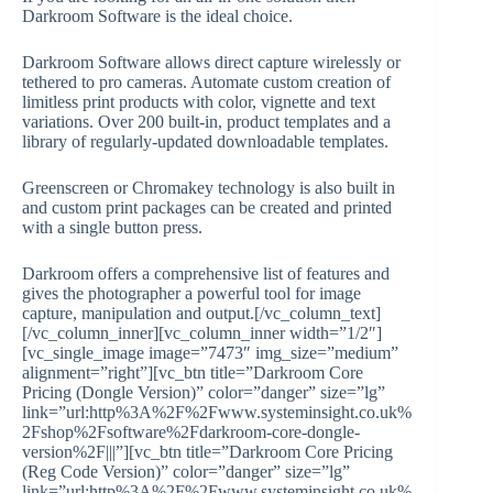
Darkroom Software is the ideal choice.
Darkroom Software allows direct capture wirelessly or
tethered to pro cameras. Automate custom creation of
limitless print products with color, vignette and text
variations. Over 200 built-in, product templates and a
library of regularly-updated downloadable templates.
Greenscreen or Chromakey technology is also built in
and custom print packages can be created and printed
with a single button press.
Darkroom offers a comprehensive list of features and
gives the photographer a powerful tool for image
capture, manipulation and output.[/vc_column_text]
[/vc_column_inner][vc_column_inner width=”1/2″]
[vc_single_image image=”7473″ img_size=”medium”
alignment=”right”][vc_btn title=”Darkroom Core
Pricing (Dongle Version)” color=”danger” size=”lg”
link=”url:http%3A%2F%2Fwww.systeminsight.co.uk%
2Fshop%2Fsoftware%2Fdarkroom-core-dongle-
version%2F|||”][vc_btn title=”Darkroom Core Pricing
(Reg Code Version)” color=”danger” size=”lg”
link=”url:http%3A%2F%2Fwww.systeminsight.co.uk%