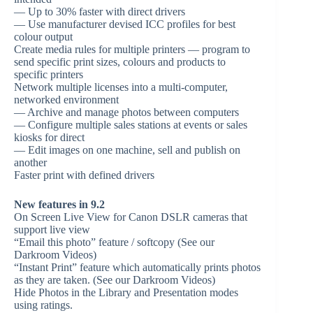
— Up to 30% faster with direct drivers
— Use manufacturer devised ICC profiles for best
colour output
Create media rules for multiple printers — program to
send specific print sizes, colours and products to
specific printers
Network multiple licenses into a multi-computer,
networked environment
— Archive and manage photos between computers
— Configure multiple sales stations at events or sales
kiosks for direct
— Edit images on one machine, sell and publish on
another
Faster print with defined drivers
New features in 9.2
On Screen Live View for Canon DSLR cameras that
support live view
“Email this photo” feature / softcopy (See our
Darkroom Videos)
“Instant Print” feature which automatically prints photos
as they are taken. (See our Darkroom Videos)
Hide Photos in the Library and Presentation modes
using ratings.