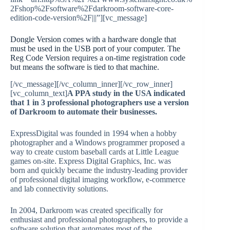
2Fshop%2Fsoftware%2Fdarkroom-software-core-
edition-code-version%2F|||”][vc_message]
Dongle Version comes with a hardware dongle that
must be used in the USB port of your computer. The
Reg Code Version requires a on-time registration code
but means the software is tied to that machine.
[/vc_message][/vc_column_inner][/vc_row_inner]
[vc_column_text]
A PPA study in the USA indicated
that 1 in 3 professional photographers use a version
of Darkroom to automate their businesses.
ExpressDigital was founded in 1994 when a hobby
photographer and a Windows programmer proposed a
way to create custom baseball cards at Little League
games on-site. Express Digital Graphics, Inc. was
born and quickly became the industry-leading provider
of professional digital imaging workflow, e-commerce
and lab connectivity solutions.
In 2004, Darkroom was created specifically for
enthusiast and professional photographers, to provide a
software solution that automates most of the