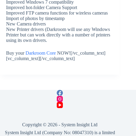
Improved Windows 7 compatibility
Improved hot-folder Camera Support
Improved FTP camera functions for wireless cameras
Import of photos by timestamp
New Camera drivers
New Printer drivers (Darkroom will use any Windows
Printer but can work directly with a number of printers
using its own drivers.
Buy your
Darkroom Core
NOW![/vc_column_text]
[vc_column_text][/vc_column_text]
Copyright © 2026 -
System Insight Ltd
System Insight Ltd (Company No: 08047310) is a limited