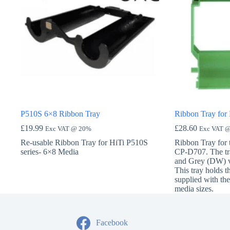
P510S 6×8 Ribbon Tray
Ribbon Tray for
£
19.99
£
28.60
Exc VAT @ 20%
Exc VAT 
Re-usable Ribbon Tray for HiTi P510S
Ribbon Tray for
series- 6×8 Media
CP-D707. The tr
and Grey (DW) ve
This tray holds t
supplied with the 
media sizes.
Facebook