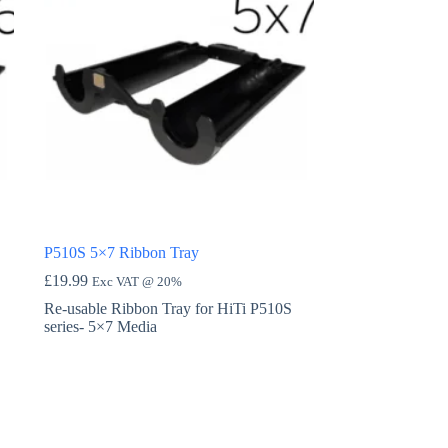
P510S 5×7 Ribbon Tray
£
19.99
Exc VAT @ 20%
Re-usable Ribbon Tray for HiTi P510S
series- 5×7 Media