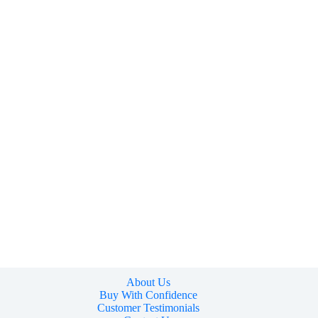
About Us
Buy With Confidence
Customer Testimonials