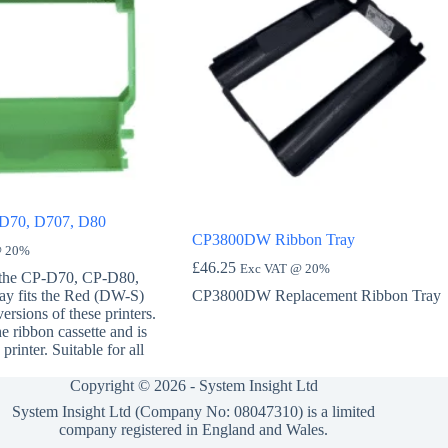
 D70, D707, D80
CP3800DW Ribbon Tray
@ 20%
£
46.25
Exc VAT @ 20%
 the CP-D70, CP-D80,
ay fits the Red (DW-S)
CP3800DW Replacement Ribbon Tray
rsions of these printers.
he ribbon cassette and is
printer. Suitable for all
Copyright © 2026 -
System Insight Ltd
System Insight Ltd (Company No: 08047310) is a limited
company registered in England and Wales.