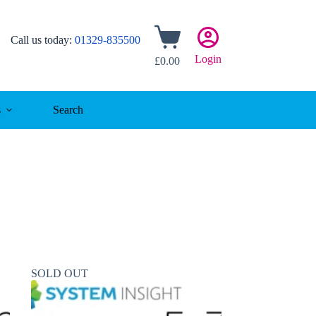
Shopping
Call us today:
01329-835500
cart
Login
£
0.00
s
Search
SOLD OUT