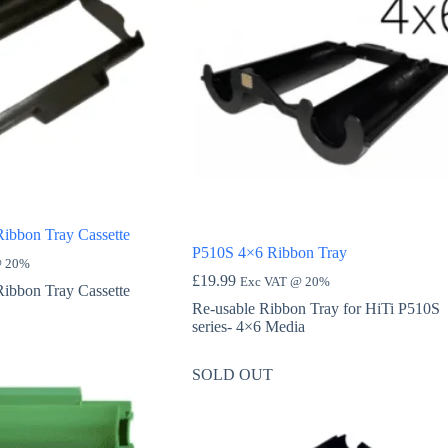
Ribbon Tray Cassette
P510S 4×6 Ribbon Tray
@ 20%
£
19.99
Exc VAT @ 20%
Ribbon Tray Cassette
Re-usable Ribbon Tray for HiTi P510S
series- 4×6 Media
SOLD OUT