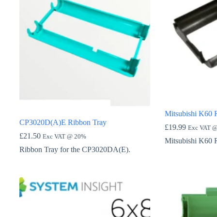
Mitsubishi K60 
CP3020D(A)E Ribbon Tray
£
19.99
Exc VAT 
£
21.50
Exc VAT @ 20%
Mitsubishi K60 
Ribbon Tray for the CP3020DA(E).