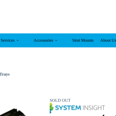
Services
Accessories
Strut Mounts
About U
Trays
SOLD OUT