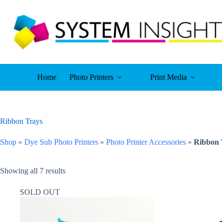
Skip
to
content
Home
Photo Printers
Print Media
Ribbon Trays
Shop
»
Dye Sub Photo Printers
»
Photo Printer Accessories
»
Ribbon 
Showing all 7 results
SOLD OUT