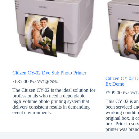
Citizen CY-02 Dye Sub Photo Printer
Citizen CY-02 Dy
£
685.00
Exc VAT @ 20%
Ex Demo
The Citizen CY-02 is the ideal solution for
£
599.00
Exc VAT
professionals who need a dependable,
high-volume photo printing system that
This CY-02 is an 
delivers consistent results in demanding
been serviced and
event environments.
working condition
original box, it 
box. Prior to serv
printer was bran