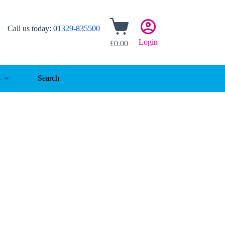
Shopping
Call us today:
01329-835500
cart
Login
£
0.00
s
Search