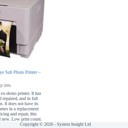
e Sub Photo Printer –
 @ 20%
ex-demo printer. It has
 repaired, and in full
. It does not have its
comes in a replacement
icing and repair, this
d new. Low print count.
Copyright © 2026 -
System Insight Ltd