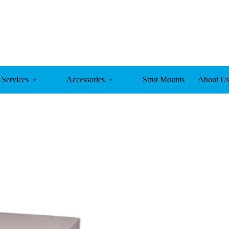
Services
Accessories
Strut Mounts
About U