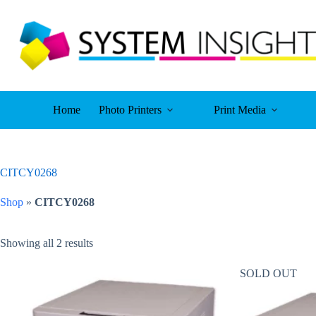
Skip
to
content
Home
Photo Printers
Print Media
CITCY0268
Shop
»
CITCY0268
Showing all 2 results
SOLD OUT