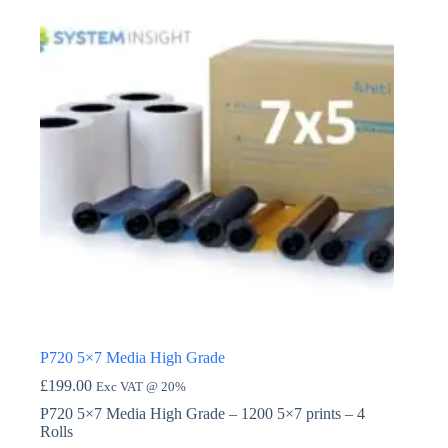
P720 5×7 Media High Grade
£
199.00
Exc VAT @ 20%
P720 5×7 Media High Grade – 1200 5×7 prints – 4
Rolls