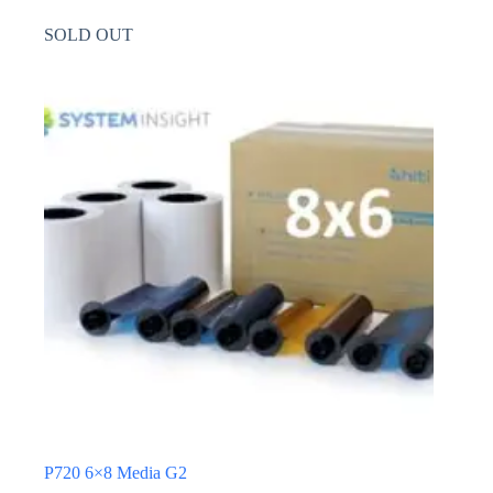
SOLD OUT
P720 6×8 Media G2