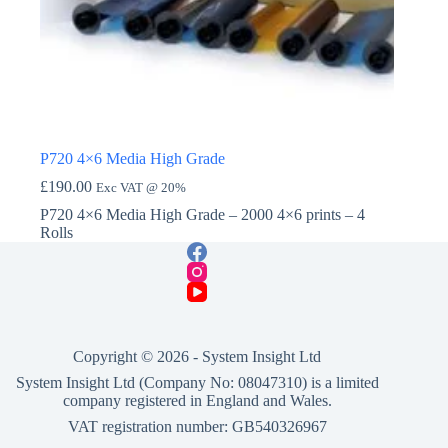
P720 4×6 Media High Grade
£
190.00
Exc VAT @ 20%
P720 4×6 Media High Grade – 2000 4×6 prints – 4
Rolls
Copyright © 2026 -
System Insight Ltd
System Insight Ltd (Company No: 08047310) is a limited
company registered in England and Wales.
VAT registration number: GB540326967