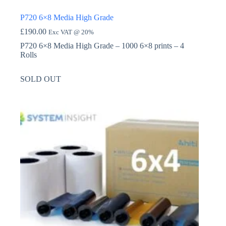
P720 6×8 Media High Grade
£
190.00
Exc VAT @ 20%
P720 6×8 Media High Grade – 1000 6×8 prints – 4
Rolls
SOLD OUT