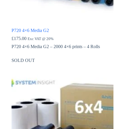
P720 4×6 Media G2
£
175.00
Exc VAT @ 20%
P720 4×6 Media G2 – 2000 4×6 prints – 4 Rolls
SOLD OUT