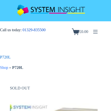
Skip
to
content
Call us today:
01329-835500
£
0.00
Shopping
cart
P720L
Shop
»
P720L
SOLD OUT