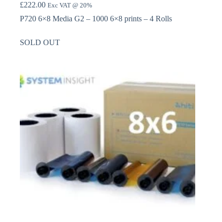
£
222.00
Exc VAT @ 20%
P720 6×8 Media G2 – 1000 6×8 prints – 4 Rolls
SOLD OUT