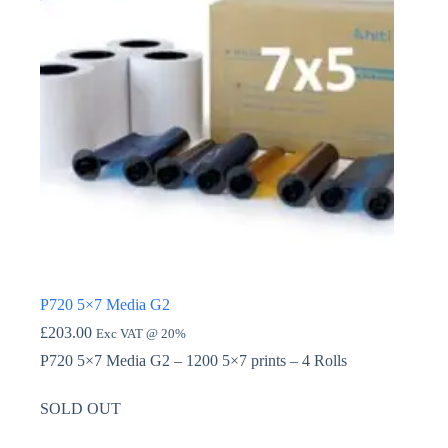
P720 5×7 Media G2
£
203.00
Exc VAT @ 20%
P720 5×7 Media G2 – 1200 5×7 prints – 4 Rolls
SOLD OUT