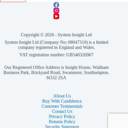
Copyright © 2026 -
System Insight Ltd
System Insight Ltd (Company No: 08047310) is a limited
company registered in England and Wales.
VAT registration number: GB540326967
Our Registered Office Address is Insight House, Waltham
Business Park, Brickyard Road, Swanmore, Southampton.
SO32 2SA
About Us
Buy With Confidence
Customer Testimonials
Contact Us
Privacy Policy
Returns Policy
Security Statement