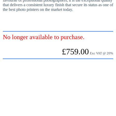
favourite of professional photographers, it is the exceptional quality
that delivers a consistent luxury finish that secure its status as one of
the best photo printers on the market today.
No longer available to purchase.
£
759.00
Exc VAT @ 20%