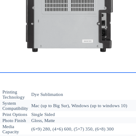
Printing
Dye Sublimation
Technology
System
Mac (up to Big Sur), Windows (up to windows 10)
Compatibility
Print Options
Single Sided
Photo Finish
Gloss, Matte
Media
(6×9) 280, (4×6) 600, (5×7) 350, (6×8) 300
Capacity