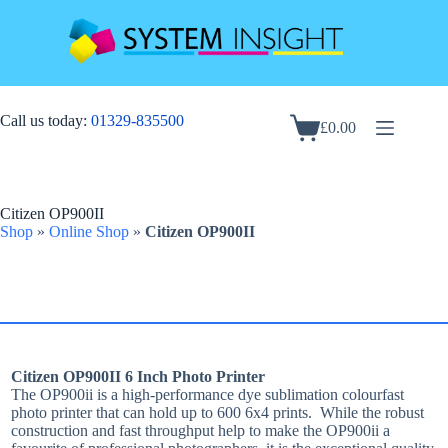
Skip
to
content
Call us today:
01329-835500
£
0.00
Shopping
cart
Citizen OP900II
Shop
»
Online Shop
»
Citizen OP900II
Citizen OP900II 6 Inch Photo Printer
The OP900ii is a high-performance dye sublimation colourfast
photo printer that can hold up to 600 6x4 prints. While the robust
construction and fast throughput help to make the OP900ii a