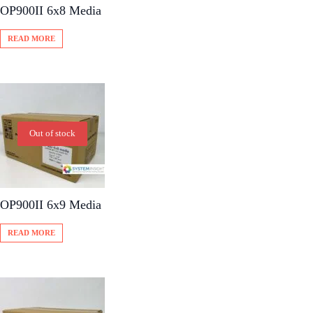
OP900II 6x8 Media
READ MORE
Out of stock
OP900II 6x9 Media
READ MORE