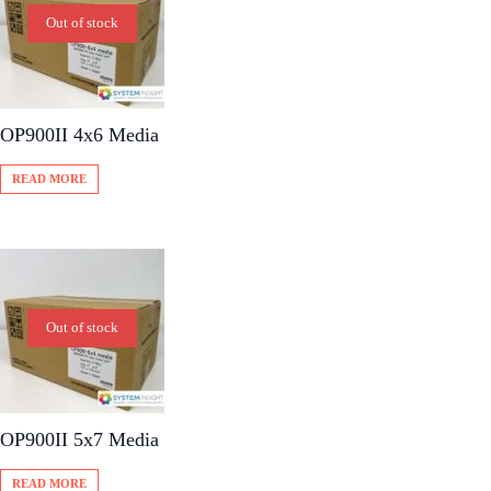
Out of stock
OP900II 4x6 Media
READ MORE
Out of stock
OP900II 5x7 Media
READ MORE