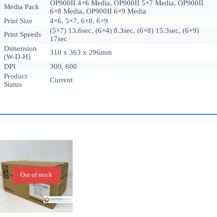
OP900II 4×6 Media, OP900II 5×7 Media, OP900II
Media Pack
6×8 Media, OP900II 6×9 Media
Print Size
4×6, 5×7, 6×8, 6×9
(5×7) 13.6sec, (6×4) 8.3sec, (6×8) 15.3sec, (6×9)
Print Speeds
17sec
Dimension
310 x 363 x 296mm
(W-D-H)
DPI
300, 600
Product
Current
Status
Out of stock