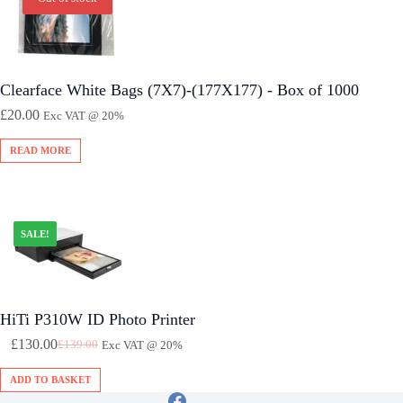
Clearface White Bags (7X7)-(177X177) - Box of 1000
£
20.00
Exc VAT @ 20%
READ MORE
SALE!
HiTi P310W ID Photo Printer
£
130.00
£
139.00
Exc VAT @ 20%
Original
Current
Price
Price
ADD TO BASKET
Was:
Is: