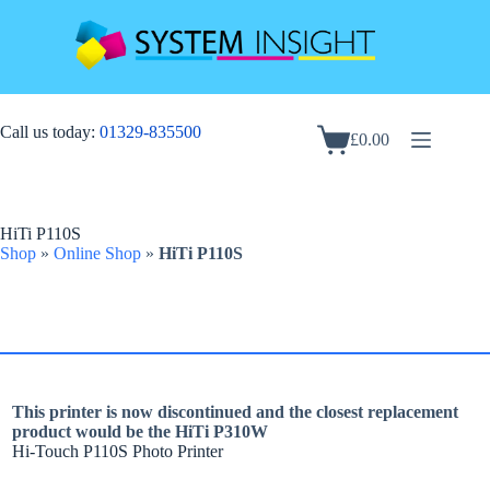
Skip
to
content
Call us today:
01329-835500
£
0.00
Shopping
cart
HiTi P110S
Shop
»
Online Shop
»
HiTi P110S
This printer is now discontinued and the closest replacement
product would be the HiTi P310W
Hi-Touch P110S Photo Printer