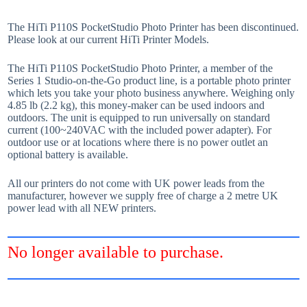
The HiTi P110S PocketStudio Photo Printer has been discontinued.
Please look at our current HiTi Printer Models.
The HiTi P110S PocketStudio Photo Printer, a member of the
Series 1 Studio-on-the-Go product line, is a portable photo printer
which lets you take your photo business anywhere. Weighing only
4.85 lb (2.2 kg), this money-maker can be used indoors and
outdoors. The unit is equipped to run universally on standard
current (100~240VAC with the included power adapter). For
outdoor use or at locations where there is no power outlet an
optional battery is available.
All our printers do not come with UK power leads from the
manufacturer, however we supply free of charge a 2 metre UK
power lead with all NEW printers.
No longer available to purchase.