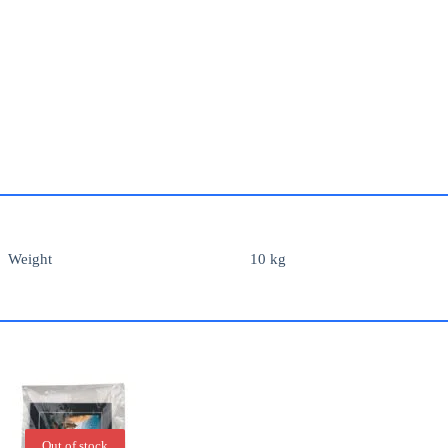
Weight
10 kg
Out of stock