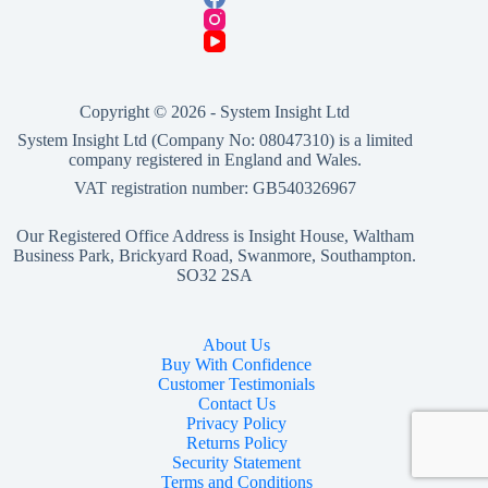
£139.00.
£130.00.
Copyright © 2026 -
System Insight Ltd
System Insight Ltd (Company No: 08047310) is a limited
company registered in England and Wales.
VAT registration number: GB540326967
Our Registered Office Address is Insight House, Waltham
Business Park, Brickyard Road, Swanmore, Southampton.
SO32 2SA
About Us
Buy With Confidence
Customer Testimonials
Contact Us
Privacy Policy
Returns Policy
Security Statement
Terms and Conditions