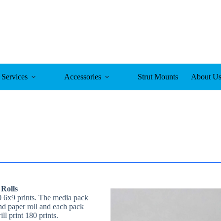
Services
Accessories
Strut Mounts
About U
 Rolls
 6x9 prints. The media pack
nd paper roll and each pack
l print 180 prints.