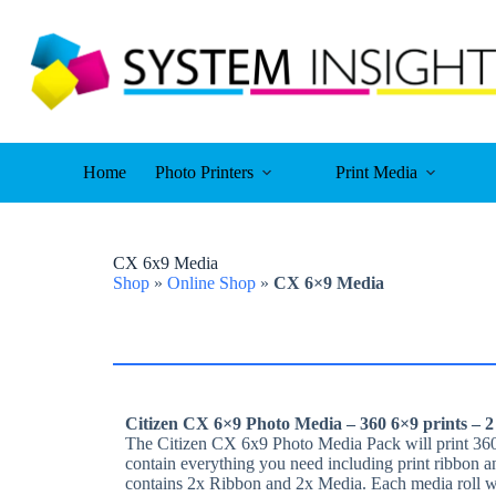
Skip
to
content
Home
Photo Printers
Print Media
CX 6x9 Media
Shop
»
Online Shop
»
CX 6×9 Media
Citizen CX 6×9 Photo Media – 360 6×9 prints – 2
The Citizen CX 6x9 Photo Media Pack will print 360
contain everything you need including print ribbon a
contains 2x Ribbon and 2x Media. Each media roll wil