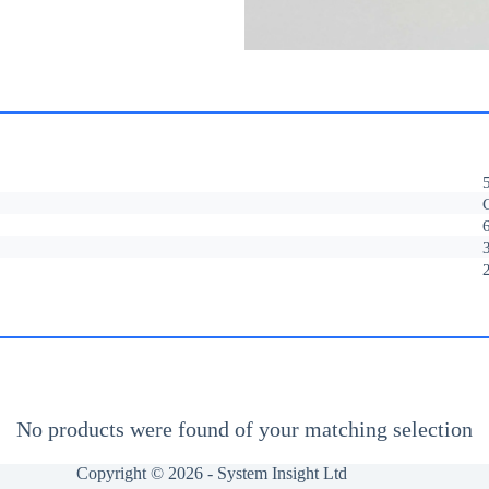
No products were found of your matching selection
Copyright © 2026 -
System Insight Ltd