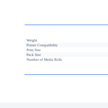
Weight
Printer Compatibility
Print Size
Pack Size
Number of Media Rolls