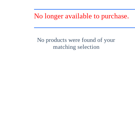
No longer available to purchase.
No products were found of your
matching selection