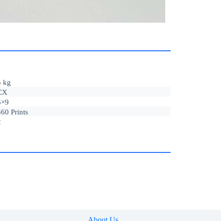
5 kg
CX
6×9
360 Prints
2
About Us