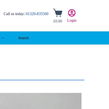
Shopping
Call us today:
01329-835500
cart
Login
£
0.00
s
Search