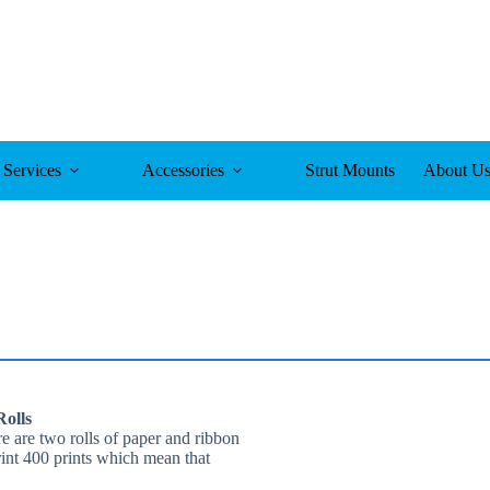
Services
Accessories
Strut Mounts
About U
olls
 are two rolls of paper and ribbon
rint 400 prints which mean that