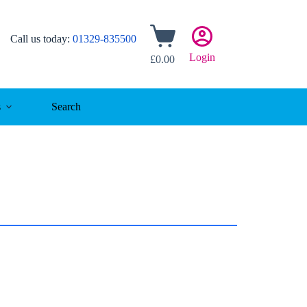
Shopping
Call us today:
01329-835500
cart
Login
£
0.00
s
Search