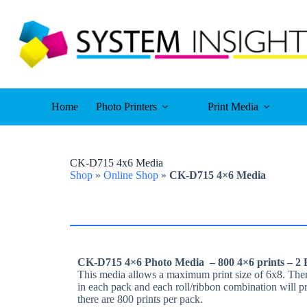
Skip
to
content
Home
Photo Printers
Print Media
CK-D715 4x6 Media
Shop
»
Online Shop
»
CK-D715 4×6 Media
CK-D715 4×6 Photo Media – 800 4×6 prints – 2 R
This media allows a maximum print size of 6x8. There
in each pack and each roll/ribbon combination will p
there are 800 prints per pack.