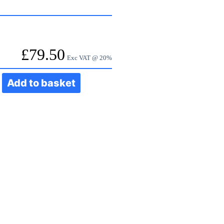
£
79.50
Exc VAT @ 20%
Add to basket