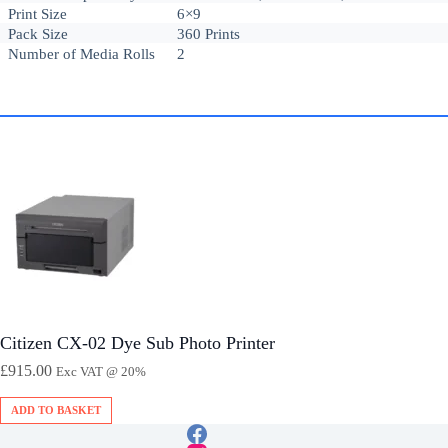
Print Size
6×9
Pack Size
360 Prints
Number of Media Rolls
2
Citizen CX-02 Dye Sub Photo Printer
£
915.00
Exc VAT @ 20%
ADD TO BASKET