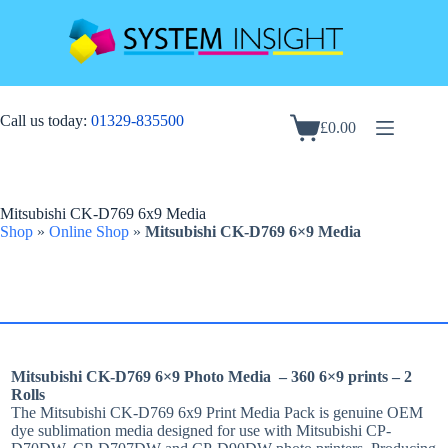
Skip
to
content
Call us today:
01329-835500
£
0.00
Shopping
cart
Mitsubishi CK-D769 6x9 Media
Shop
»
Online Shop
»
Mitsubishi CK-D769 6×9 Media
Mitsubishi CK-D769 6×9 Photo Media – 360 6×9 prints – 2
Rolls
The Mitsubishi CK-D769 6x9 Print Media Pack is genuine OEM
dye sublimation media designed for use with Mitsubishi CP-