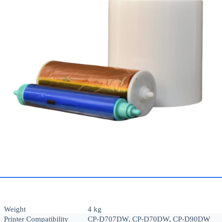
Weight
4 kg
Printer Compatibility
CP-D707DW, CP-D70DW, CP-D90DW