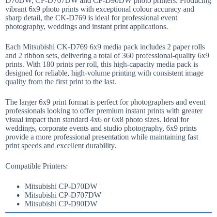
D70DW, CP-D707DW and CP-D90DW photo printers. Producing
vibrant 6x9 photo prints with exceptional colour accuracy and
sharp detail, the CK-D769 is ideal for professional event
photography, weddings and instant print applications.
Each Mitsubishi CK-D769 6x9 media pack includes 2 paper rolls
and 2 ribbon sets, delivering a total of 360 professional-quality 6x9
prints. With 180 prints per roll, this high-capacity media pack is
designed for reliable, high-volume printing with consistent image
quality from the first print to the last.
The larger 6x9 print format is perfect for photographers and event
professionals looking to offer premium instant prints with greater
visual impact than standard 4x6 or 6x8 photo sizes. Ideal for
weddings, corporate events and studio photography, 6x9 prints
provide a more professional presentation while maintaining fast
print speeds and excellent durability.
Compatible Printers:
Mitsubishi CP-D70DW
Mitsubishi CP-D707DW
Mitsubishi CP-D90DW