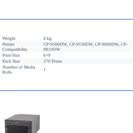
Weight
4 kg
Printer
CP-9500DW, CP-9550DW, CP-9800DW, CP-
Compatibility
9810DW
Print Size
6×9
Pack Size
270 Prints
Number of Media
1
Rolls