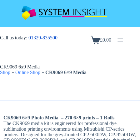
Skip
to
content
Call us today:
01329-835500
£
0.00
Shopping
cart
CK9069 6x9 Media
Shop
»
Online Shop
»
CK9069 6×9 Media
CK9069 6×9 Photo Media – 270 6×9 prints – 1 Rolls
The CK9069 media kit is engineered for professional dye-
sublimation printing environments using Mitsubishi CP-series
printers. Designed for the grey-fronted CP‑9500DW, CP‑9550DW,