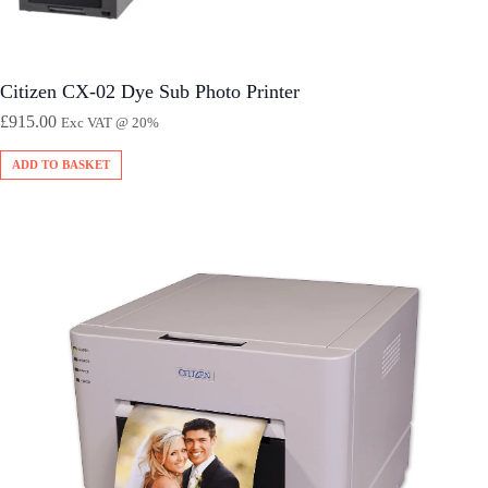
Citizen CX-02 Dye Sub Photo Printer
£
915.00
Exc VAT @ 20%
ADD TO BASKET