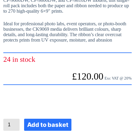
CP‑9600DW, CP‑9800DW, and CP‑9810DW models, this single-
roll pack includes both the paper and ribbon needed to produce up
to 270 high-quality 6×9″ prints.
Ideal for professional photo labs, event operators, or photo-booth
businesses, the CK9069 media delivers brilliant colours, sharp
details, and long-lasting durability. The ribbon’s clear overcoat
protects prints from UV exposure, moisture, and abrasion
24 in stock
£
120.00
Exc VAT @ 20%
C
Add to basket
K
9