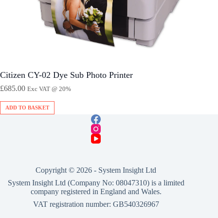
Citizen CY-02 Dye Sub Photo Printer
£
685.00
Exc VAT @ 20%
ADD TO BASKET
Copyright © 2026 -
System Insight Ltd
System Insight Ltd (Company No: 08047310) is a limited
company registered in England and Wales.
VAT registration number: GB540326967