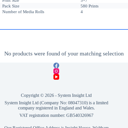
Print Size
5×7
Pack Size
580 Prints
Number of Media Rolls
4
No products were found of your matching selection
Copyright © 2026 -
System Insight Ltd
System Insight Ltd (Company No: 08047310) is a limited
company registered in England and Wales.
VAT registration number: GB540326967
Our Registered Office Address is Insight House, Waltham