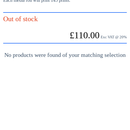
Each media roll will print 145 prints.
Out of stock
£
110.00
Exc VAT @ 20%
No products were found of your matching selection