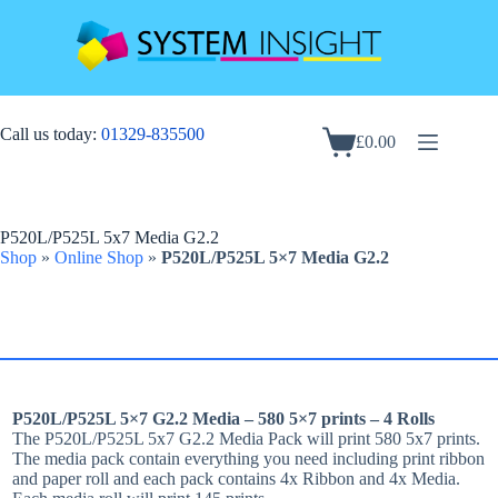
Skip
to
content
Call us today:
01329-835500
£
0.00
Shopping
cart
P520L/P525L 5x7 Media G2.2
Shop
»
Online Shop
»
P520L/P525L 5×7 Media G2.2
P520L/P525L 5×7 G2.2 Media – 580 5×7 prints – 4 Rolls
The P520L/P525L 5x7 G2.2 Media Pack will print 580 5x7 prints.
The media pack contain everything you need including print ribbon
and paper roll and each pack contains 4x Ribbon and 4x Media.