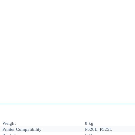
Weight
8 kg
Printer Compatibility
P520L, P525L