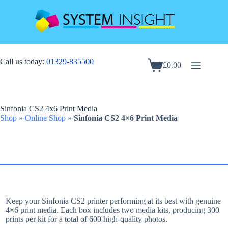
Skip
to
content
Call us today:
01329-835500
£
0.00
Shopping
cart
Sinfonia CS2 4x6 Print Media
Shop
»
Online Shop
»
Sinfonia CS2 4×6 Print Media
Keep your Sinfonia CS2 printer performing at its best with genuine
4×6 print media. Each box includes two media kits, producing 300
prints per kit for a total of 600 high-quality photos.