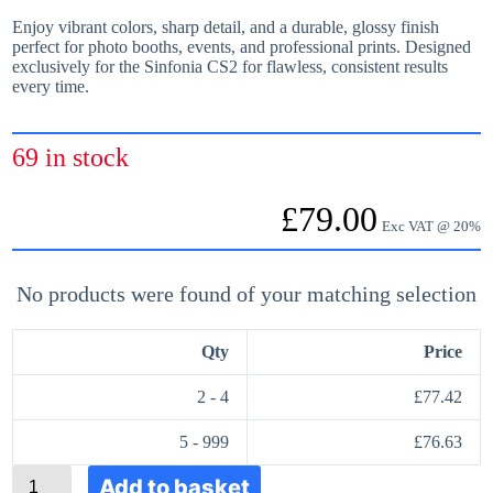
Enjoy vibrant colors, sharp detail, and a durable, glossy finish
perfect for photo booths, events, and professional prints. Designed
exclusively for the Sinfonia CS2 for flawless, consistent results
every time.
69 in stock
£
79.00
Exc VAT @ 20%
No products were found of your matching selection
Qty
Price
2 - 4
£
77.42
5 - 999
£
76.63
S
Add to basket
i