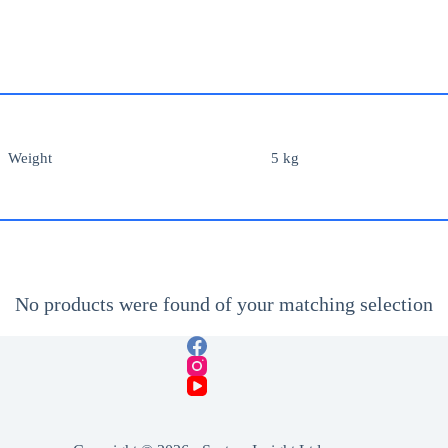
Weight
5 kg
No products were found of your matching selection