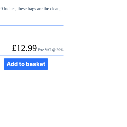
x9 inches, these bags are the clean,
£
12.99
Exc VAT @ 20%
Add to basket