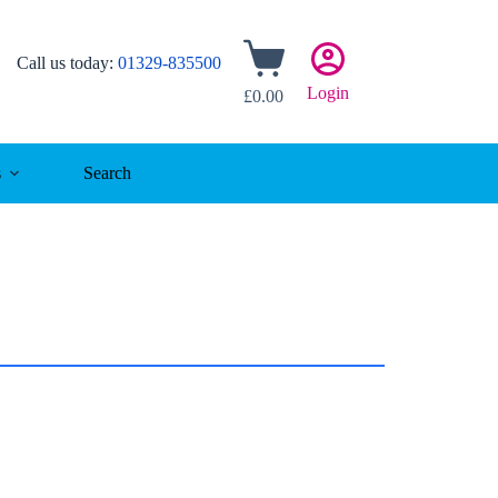
Shopping
Call us today:
01329-835500
cart
Login
£
0.00
s
Search