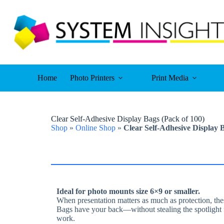
Skip
to
content
Home
Photo Printers
Print Media
Clear Self-Adhesive Display Bags (Pack of 100)
Shop
»
Online Shop
»
Clear Self-Adhesive Display 
Ideal for photo mounts size 6×9 or smaller.
When presentation matters as much as protection, th
Bags have your back—without stealing the spotlight 
work.