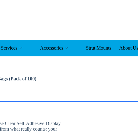
Services
Accessories
Strut Mounts
About U
Bags (Pack of 100)
ese Clear Self-Adhesive Display
from what really counts: your