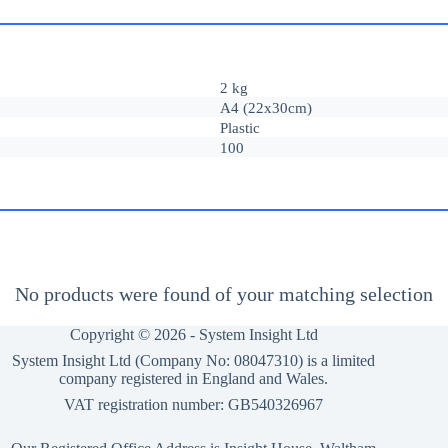
2 kg
A4 (22x30cm)
Plastic
100
No products were found of your matching selection
Copyright © 2026 -
System Insight Ltd
System Insight Ltd (Company No: 08047310) is a limited
company registered in England and Wales.
VAT registration number: GB540326967