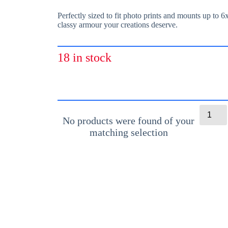
Perfectly sized to fit photo prints and mounts up to 6
classy armour your creations deserve.
18 in stock
C
l
No products were found of your
e
matching selection
a
r
S
e
l
f
-
A
d
h
e