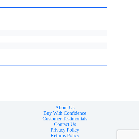
About Us
Buy With Confidence
Customer Testimonials
Contact Us
Privacy Policy
Returns Policy