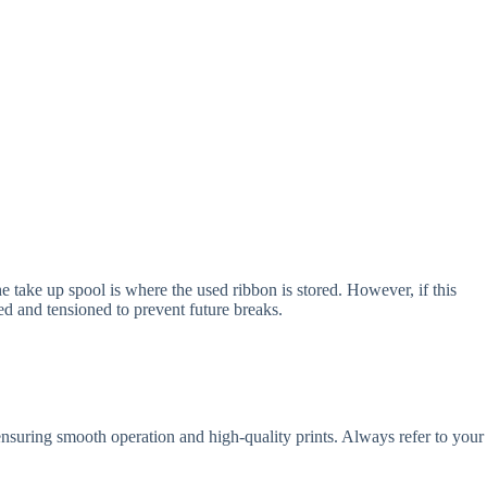
e take up spool is where the used ribbon is stored. However, if this
ed and tensioned to prevent future breaks.
 ensuring smooth operation and high-quality prints. Always refer to your