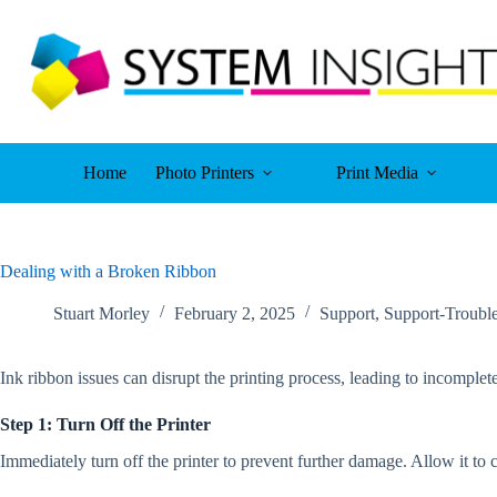
Skip
to
content
Home
Photo Printers
Print Media
Dealing with a Broken Ribbon
Stuart Morley
February 2, 2025
Support
,
Support-Troubl
Ink ribbon issues can disrupt the printing process, leading to incomplete
Step 1: Turn Off the Printer
Immediately turn off the printer to prevent further damage. Allow it t