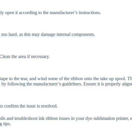
ly open it according to the manufacturer’s instructions.
ing too hard, as this may damage internal components.
Clean the area if necessary.
tape to the tear, and wind some of the ribbon onto the take up spool. Th
 by following the manufacturer’s guidelines. Ensure it is properly align
o confirm the issue is resolved.
olls and troubleshoot ink ribbon issues in your dye sublimation printer,
g tips.