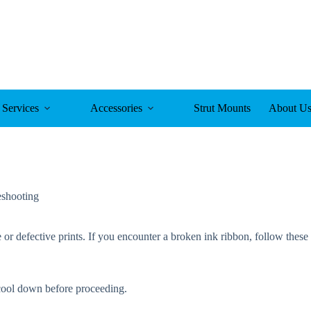
Services
Accessories
Strut Mounts
About U
eshooting
 or defective prints. If you encounter a broken ink ribbon, follow these 
o cool down before proceeding.