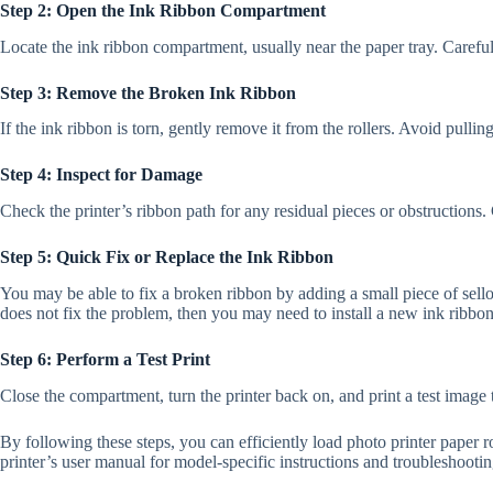
Step 2: Open the Ink Ribbon Compartment
Locate the ink ribbon compartment, usually near the paper tray. Careful
Step 3: Remove the Broken Ink Ribbon
If the ink ribbon is torn, gently remove it from the rollers. Avoid pull
Step 4: Inspect for Damage
Check the printer’s ribbon path for any residual pieces or obstructions. 
Step 5: Quick Fix or Replace the Ink Ribbon
You may be able to fix a broken ribbon by adding a small piece of sello
does not fix the problem, then you may need to install a new ink ribbon
Step 6: Perform a Test Print
Close the compartment, turn the printer back on, and print a test image t
By following these steps, you can efficiently load photo printer paper r
printer’s user manual for model-specific instructions and troubleshootin