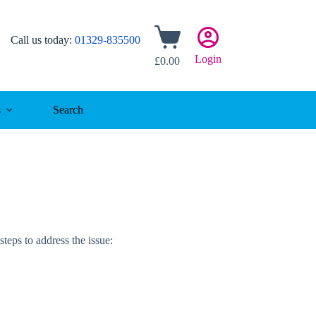
Shopping
Call us today:
01329-835500
cart
Login
£
0.00
s
Search
steps to address the issue: