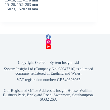
13×18, 127×178 mm
15×20, 152×203 mm
15×23, 152×230 mm
Copyright © 2026 -
System Insight Ltd
System Insight Ltd (Company No: 08047310) is a limited
company registered in England and Wales.
VAT registration number: GB540326967
Our Registered Office Address is Insight House, Waltham
Business Park, Brickyard Road, Swanmore, Southampton.
SO32 2SA