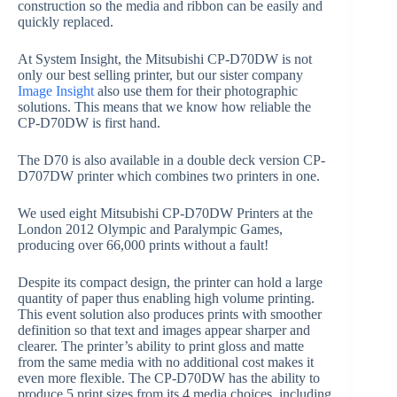
construction so the media and ribbon can be easily and
quickly replaced.
At System Insight, the Mitsubishi CP-D70DW is not
only our best selling printer, but our sister company
Image Insight
also use them for their photographic
solutions. This means that we know how reliable the
CP-D70DW is first hand.
The D70 is also available in a double deck version CP-
D707DW printer which combines two printers in one.
We used eight Mitsubishi CP-D70DW Printers at the
London 2012 Olympic and Paralympic Games,
producing over 66,000 prints without a fault!
Despite its compact design, the printer can hold a large
quantity of paper thus enabling high volume printing.
This event solution also produces prints with smoother
definition so that text and images appear sharper and
clearer. The printer’s ability to print gloss and matte
from the same media with no additional cost makes it
even more flexible. The CP-D70DW has the ability to
produce 5 print sizes from its 4 media choices, including