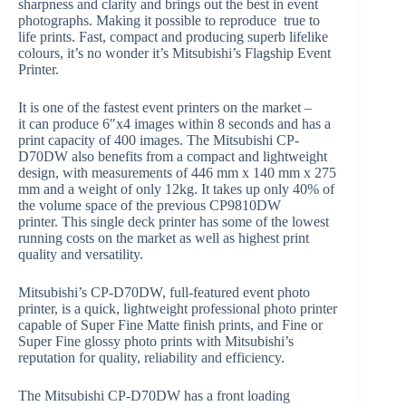
sharpness and clarity and brings out the best in event
photographs. Making it possible to reproduce true to
life prints. Fast, compact and producing superb lifelike
colours, it’s no wonder it’s Mitsubishi’s Flagship Event
Printer.
It is one of the fastest event printers on the market –
it can produce 6″x4 images within 8 seconds and has a
print capacity of 400 images. The Mitsubishi CP-
D70DW also benefits from a compact and lightweight
design, with measurements of 446 mm x 140 mm x 275
mm and a weight of only 12kg. It takes up only 40% of
the volume space of the previous CP9810DW
printer. This single deck printer has some of the lowest
running costs on the market as well as highest print
quality and versatility.
Mitsubishi’s CP-D70DW, full-featured event photo
printer, is a quick, lightweight professional photo printer
capable of Super Fine Matte finish prints, and Fine or
Super Fine glossy photo prints with Mitsubishi’s
reputation for quality, reliability and efficiency.
The Mitsubishi CP-D70DW has a front loading