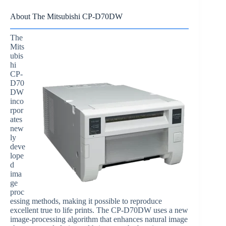
About The Mitsubishi CP-D70DW
The
Mits
ubis
hi
CP-
D70
DW
inco
rpor
ates
new
ly
deve
lope
d
ima
ge
proc
essing methods, making it possible to reproduce
excellent true to life prints. The CP-D70DW uses a new
image-processing algorithm that enhances natural image