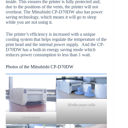
inside. This ensures the printer is fully protected and,
due to the positions of the vents, the printer will not
overheat. The Mitsubishi CP-D70DW also has power
saving technology, which means it will go to sleep
while you are not using it.
The printer’s efficiency is increased with a unique
cooling system that helps regulate the temperature of the
print head and the internal power supply. And the CP-
D70DW has a built-in energy saving mode which
reduces power consumption to less than 1 watt.
Photos of the Mitsubishi CP-D70DW
Media paper rolls
CP-D70DW