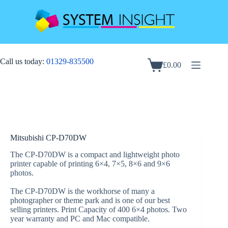
Skip
to
content
Call us today:
01329-835500
£
0.00
Shopping
cart
Mitsubishi CP-D70DW
The CP-D70DW is a compact and lightweight photo
printer capable of printing 6×4, 7×5, 8×6 and 9×6
photos.
The CP-D70DW is the workhorse of many a
photographer or theme park and is one of our best
selling printers. Print Capacity of 400 6×4 photos. Two
year warranty and PC and Mac compatible.