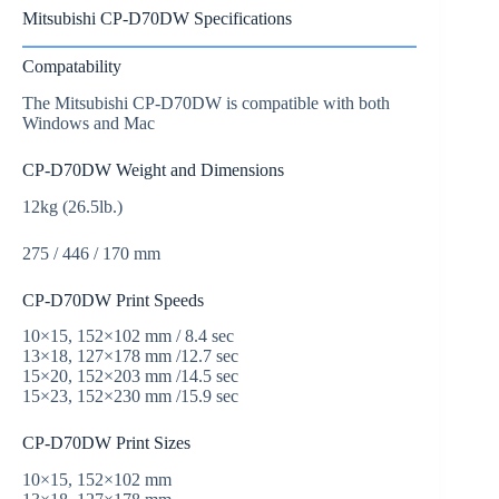
Mitsubishi CP-D70DW Specifications
Compatability
The Mitsubishi CP-D70DW is compatible with both
Windows and Mac
CP-D70DW Weight and Dimensions
12kg (26.5lb.)
275 / 446 / 170 mm
CP-D70DW Print Speeds
10×15, 152×102 mm / 8.4 sec
13×18, 127×178 mm /12.7 sec
15×20, 152×203 mm /14.5 sec
15×23, 152×230 mm /15.9 sec
CP-D70DW Print Sizes
10×15, 152×102 mm