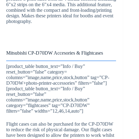
6″x2 strips on the 6″x4 media. This additional feature,
combined with the compact and front-loading/printing
design. Makes these printers ideal for booths and event
photography.
Mitsubishi CP-D70DW Accesories & Flightcases
[product_table button_text=”Info / Buy”
reset_button=”false” category=
columns=”image,name,price,stock,button” tag=”CP-
D70DW+photo-printer-accessories” filters=”false”]
[product_table button_text=”Info / Buy”
reset_button=”false”
columns=”image,name,price,stock,button”
category=”flightcases” tag=”CP-D70DW”
filters=”false” widths=”12,46,14,auto”]
Flight cases can also be purchased for the CP-D70DW
to reduce the risk of physical damage. Our flight cases
have been designed to allow the printers to work whilst