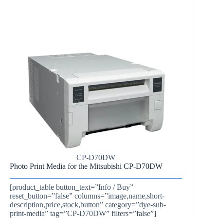
CP-D70DW
Photo Print Media for the Mitsubishi CP-D70DW
[product_table button_text=”Info / Buy”
reset_button=”false” columns=”image,name,short-
description,price,stock,button” category=”dye-sub-
print-media” tag=”CP-D70DW” filters=”false”]