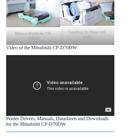
Loading the Paper roll
Ribbon Media for CP-
media
D70DW
Video of the Mitsubishi CP-D70DW
Printer Drivers, Manuals, Datasheets and Downloads
for the Mitsubishi CP-D70DW